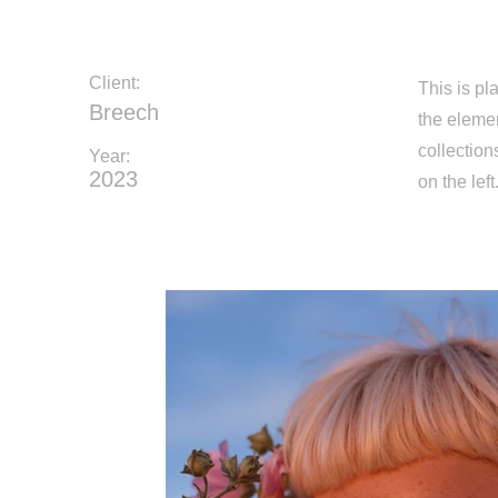
Client:
This is pl
Breech
the eleme
collection
Year:
2023
on the left