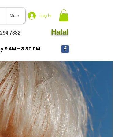
More
Log In
Halal
 294 7882
 9 AM - 8:30 PM