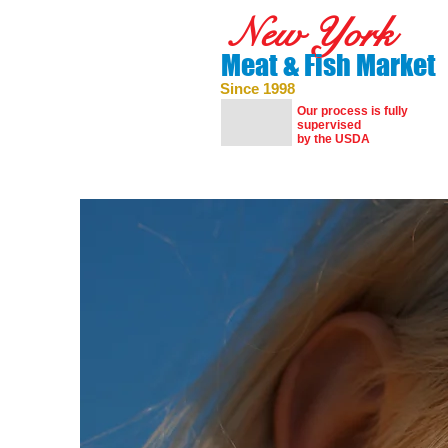
New York
Meat & Fish Market
Since 1998
Our process is fully
supervised
by the USDA