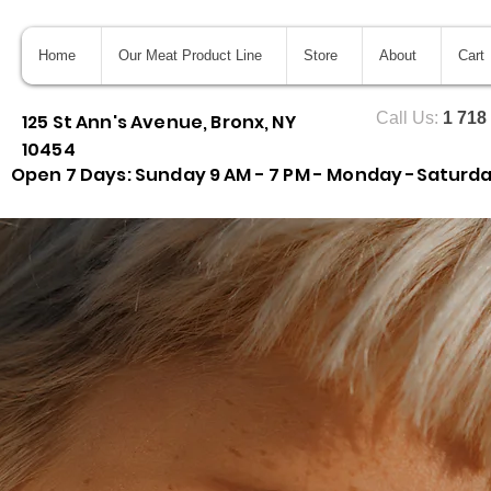
Home
Our Meat Product Line
Store
About
Cart
Call Us:
1 718
125 St Ann's Avenue, Bronx, NY
10454
Open 7 Days: Sunday 9 AM - 7 PM - Monday -Saturday