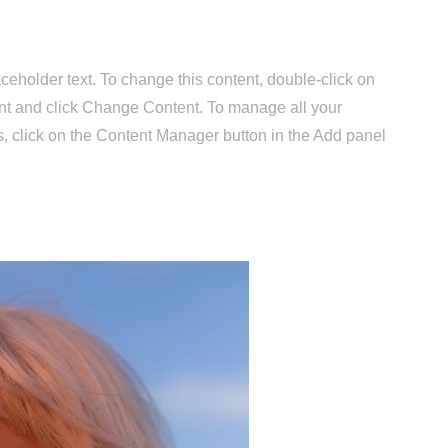
aceholder text. To change this content, double-click on
nt and click Change Content. To manage all your
s, click on the Content Manager button in the Add panel
.