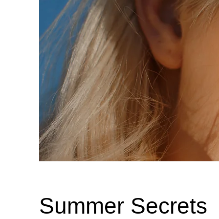
Summer Secrets