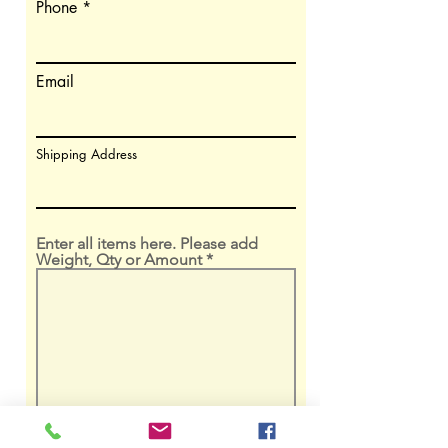
Phone
Email
Shipping Address
Enter all items here. Please add
Weight, Qty or Amount