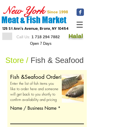
New York
Since 1998
Meat & Fish Market
125 St Ann's Avenue, Bronx, NY 10454
Halal
Call Us:
1 718 294 7882
Open 7 Days
Store /
Fish & Seafood
Fish &Seafood Ordering Ticket
Enter the list of fish items you
like to order here and someone
will get back to you shortly to
confirm availability and pricing
Name / Business Name