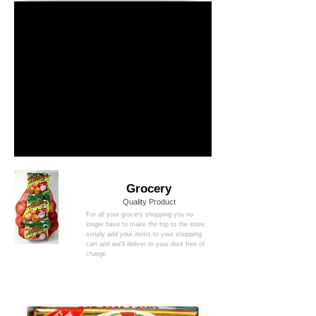
Grocery
Quality Product
For all your grocery shopping you no
longer have to make the trip to the store,
simply add your items to your shopping
cart and we'll deliver to your door free of
charge.
new