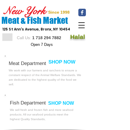
New York
Since 1998
Meat & Fish Market
125 St Ann's Avenue, Bronx, NY 10454
Halal
Call Us:
1 718 294 7882
Open 7 Days
SHOP NOW
Meat Department
We work with our farmers and ranchers to ensure a
constant respect of the Animal Welfare Standards. We
are dedicated to the highest quality
of the food we
sell.
Fish Department
SHOP NOW
We sell fresh and frozen fish and more seafood
products. All our seafood products meet the
highest Quality Standards,